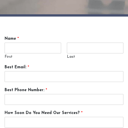
Name
*
First
Last
Best Email:
*
Best Phone Number:
*
How Soon Do You Need Our Services?
*