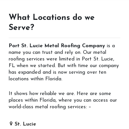
What Locations do we
Serve?
Port St. Lucie Metal Roofing Company
is a
name you can trust and rely on. Our metal
roofing services were limited in Port St. Lucie,
FL when we started. But with time our company
has expanded and is now serving over ten
locations within Florida.
It shows how reliable we are. Here are some
places within Florida, where you can access our
world-class metal roofing services: –
St. Lucie