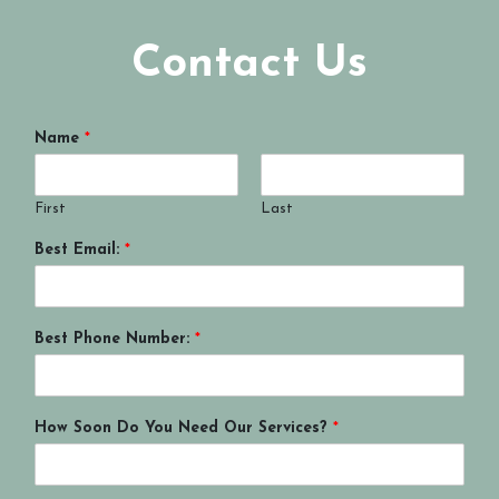
Contact Us
Name
*
First
Last
Best Email:
*
Best Phone Number:
*
How Soon Do You Need Our Services?
*