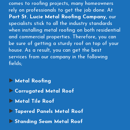
comes to roofing projects, many homeowners
rely on professionals to get the job done. At
Port St. Lucie Metal Roofing Company,
our
specialists stick to all the industry standards
when installing metal roofing on both residential
and commercial properties. Therefore, you can
be sure of getting a sturdy roof on top of your
house. As a result, you can get the best
services from our company in the following
fields;
Metal Roofing
Corrugated Metal Roof
Metal Tile Roof
Tapered Panels Metal Roof
Standing Seam Metal Roof