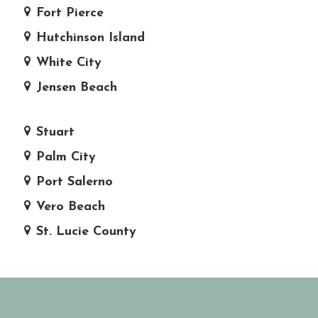
Fort Pierce
Hutchinson Island
White City
Jensen Beach
Stuart
Palm City
Port Salerno
Vero Beach
St. Lucie County