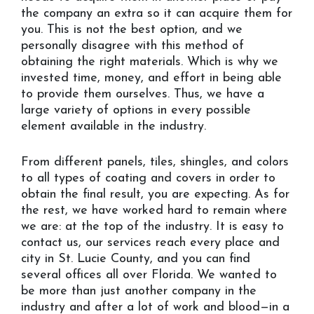
the company an extra so it can acquire them for
you. This is not the best option, and we
personally disagree with this method of
obtaining the right materials. Which is why we
invested time, money, and effort in being able
to provide them ourselves. Thus, we have a
large variety of options in every possible
element available in the industry.
From different panels, tiles, shingles, and colors
to all types of coating and covers in order to
obtain the final result, you are expecting. As for
the rest, we have worked hard to remain where
we are: at the top of the industry. It is easy to
contact us, our services reach every place and
city in St. Lucie County, and you can find
several offices all over Florida. We wanted to
be more than just another company in the
industry and after a lot of work and blood—in a