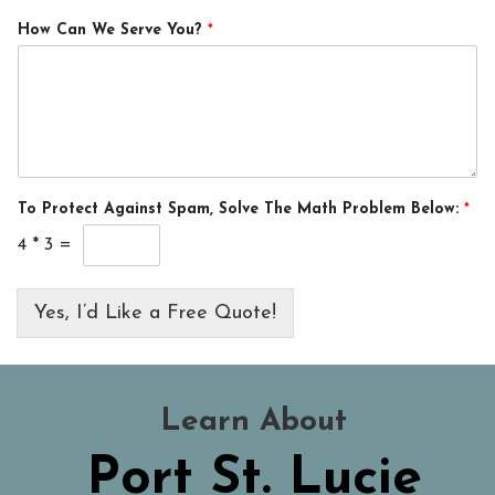
How Can We Serve You?
*
To Protect Against Spam, Solve The Math Problem Below:
*
4
*
3
=
Yes, I’d Like a Free Quote!
Learn About
Port St. Lucie