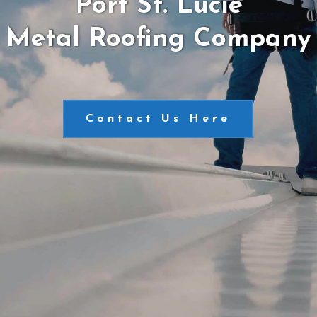
Port St. Lucie
Metal Roofing Company
Contact Us Here