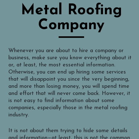
Metal Roofing
Company
Whenever you are about to hire a company or
business, make sure you know everything about it
or, at least, the most essential information.
Otherwise, you can end up hiring some services
that will disappoint you since the very beginning,
and more than losing money, you will spend time
and effort that will never come back. However, it
is not easy to find information about some
companies, especially those in the metal roofing
industry.
It is not about them trying to hide some details
and information—at least, this is not the common