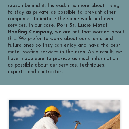
reason behind it. Instead, it is more about trying
to stay as private as possible to prevent other
companies to imitate the same work and even
services. In our case,
Port St. Lucie Metal
Roofing Company
, we are not that worried about
this. We prefer to worry about our clients and
future ones so they can enjoy and have the best
metal roofing services in the area. As a result, we
have made sure to provide as much information
as possible about our services, techniques,
experts, and contractors.