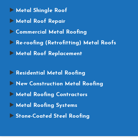
Metal Shingle Roof
Metal Roof Repair
Commercial Metal Roofing
Re-roofing (Retrofitting) Metal Roofs
Metal Roof Replacement
Residential Metal Roofing
New Construction Metal Roofing
Metal Roofing Contractors
Metal Roofing Systems
Stone-Coated Steel Roofing