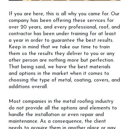
If you are here, this is all why you came for. Our
company has been offering these services for
over 20 years, and every professional, roof, and
contractor has been under training for at least
a year in order to guarantee the best results.
Keep in mind that we take our time to train
them so the results they deliver to you or any
other person are nothing more but perfection.
That being said, we have the best materials
and options in the market when it comes to
choosing the type of metal, coating, covers, and
additions overall.
Most companies in the metal roofing industry
do not provide all the options and elements to
handle the installation or even repair and
maintenance. As a consequence, the client
needs to acquire them in another place or pay