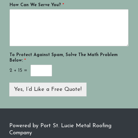
How Can We Serve You?
*
To Protect Against Spam, Solve The Math Problem
Below:
*
2
+
15
=
Yes, I’d Like a Free Quote!
Powered by Port St. Lucie Metal Roofing
Company