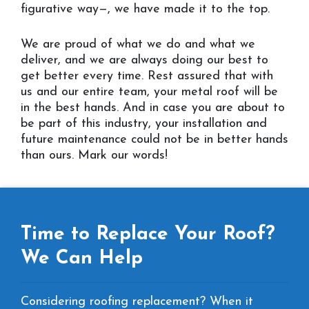
figurative way—, we have made it to the top.
We are proud of what we do and what we
deliver, and we are always doing our best to
get better every time. Rest assured that with
us and our entire team, your metal roof will be
in the best hands. And in case you are about to
be part of this industry, your installation and
future maintenance could not be in better hands
than ours. Mark our words!
Time to Replace Your Roof?
We Can Help
Considering roofing replacement? When it