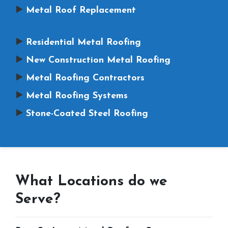
Metal Roof Replacement
Residential Metal Roofing
New Construction Metal Roofing
Metal Roofing Contractors
Metal Roofing Systems
Stone-Coated Steel Roofing
What Locations do we
Serve?