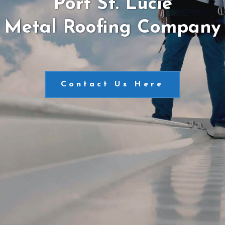
Port St. Lucie
Metal Roofing Company
Contact Us Here