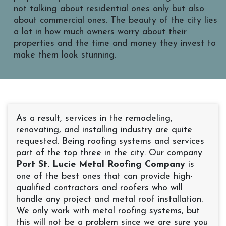
not talking about residential ones only but also
about commercial ones. The beauty of the city lies
a lot in how much owners worry about their
properties and the time and money they invest to
make them look stunning.
As a result, services in the remodeling,
renovating, and installing industry are quite
requested. Being roofing systems and services
part of the top three in the city. Our company
Port St. Lucie Metal Roofing Company
is
one of the best ones that can provide high-
qualified contractors and roofers who will
handle any project and metal roof installation.
We only work with metal roofing systems, but
this will not be a problem since we are sure you