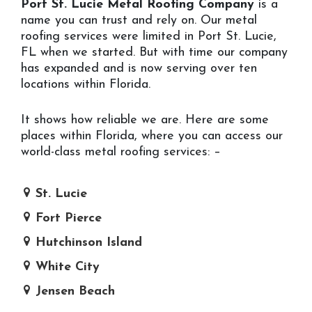
Port St. Lucie Metal Roofing Company
is a
name you can trust and rely on. Our metal
roofing services were limited in Port St. Lucie,
FL when we started. But with time our company
has expanded and is now serving over ten
locations within Florida.
It shows how reliable we are. Here are some
places within Florida, where you can access our
world-class metal roofing services: –
St. Lucie
Fort Pierce
Hutchinson Island
White City
Jensen Beach