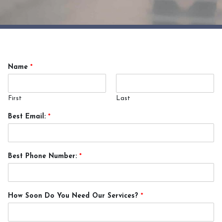
Name
*
First
Last
Best Email:
*
Best Phone Number:
*
How Soon Do You Need Our Services?
*