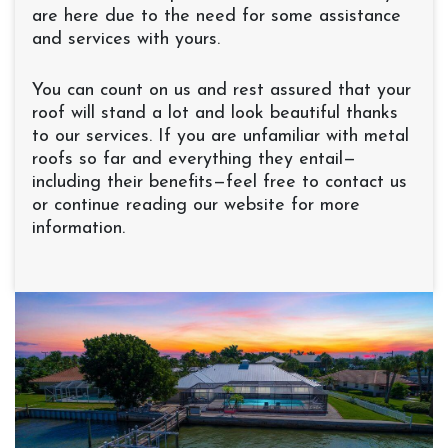
are here due to the need for some assistance
and services with yours.
You can count on us and rest assured that your
roof will stand a lot and look beautiful thanks
to our services. If you are unfamiliar with metal
roofs so far and everything they entail—
including their benefits—feel free to contact us
or continue reading our website for more
information.