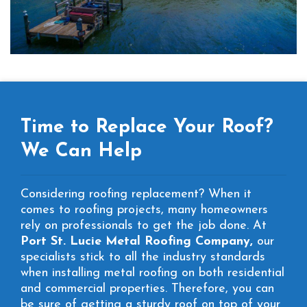
Time to Replace Your Roof?
We Can Help
Considering roofing replacement? When it
comes to roofing projects, many homeowners
rely on professionals to get the job done. At
Port St. Lucie Metal Roofing Company,
our
specialists stick to all the industry standards
when installing metal roofing on both residential
and commercial properties. Therefore, you can
be sure of getting a sturdy roof on top of your