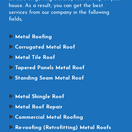
house. As a result, you can get the best
services from our company in the following
fields;
Metal Roofing
Corrugated Metal Roof
Metal Tile Roof
Tapered Panels Metal Roof
Standing Seam Metal Roof
Metal Shingle Roof
Metal Roof Repair
Commercial Metal Roofing
Re-roofing (Retrofitting) Metal Roofs