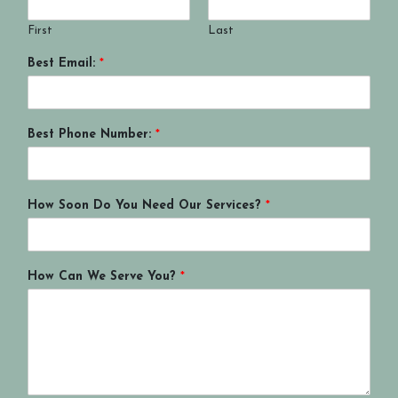
First
Last
Best Email:
*
Best Phone Number:
*
How Soon Do You Need Our Services?
*
How Can We Serve You?
*