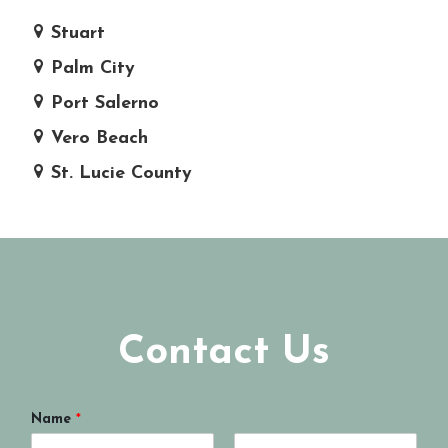
Stuart
Palm City
Port Salerno
Vero Beach
St. Lucie County
Contact Us
Name
*