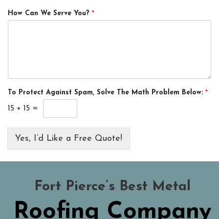
How Can We Serve You?
*
To Protect Against Spam, Solve The Math Problem Below:
*
15
+
15
=
Yes, I’d Like a Free Quote!
Fort Pierce’s Best Metal
Roofing Company