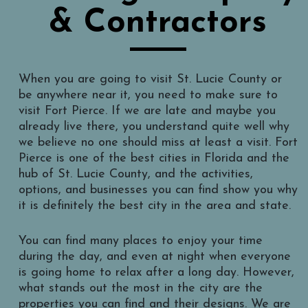
& Contractors
When you are going to visit St. Lucie County or
be anywhere near it, you need to make sure to
visit Fort Pierce. If we are late and maybe you
already live there, you understand quite well why
we believe no one should miss at least a visit. Fort
Pierce is one of the best cities in Florida and the
hub of St. Lucie County, and the activities,
options, and businesses you can find show you why
it is definitely the best city in the area and state.
You can find many places to enjoy your time
during the day, and even at night when everyone
is going home to relax after a long day. However,
what stands out the most in the city are the
properties you can find and their designs. We are