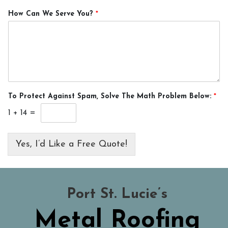
How Can We Serve You?
*
To Protect Against Spam, Solve The Math Problem Below:
*
1
+
14
=
Yes, I’d Like a Free Quote!
Port St. Lucie’s
Metal Roofing