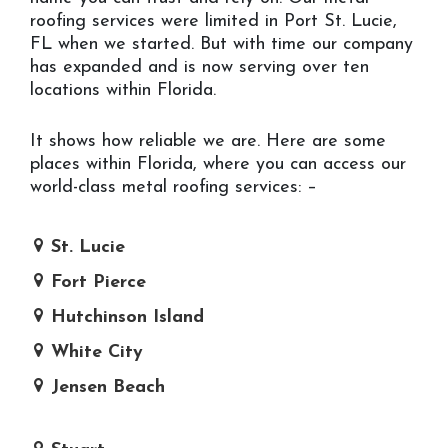
roofing services were limited in Port St. Lucie,
FL when we started. But with time our company
has expanded and is now serving over ten
locations within Florida.
It shows how reliable we are. Here are some
places within Florida, where you can access our
world-class metal roofing services: –
St. Lucie
Fort Pierce
Hutchinson Island
White City
Jensen Beach