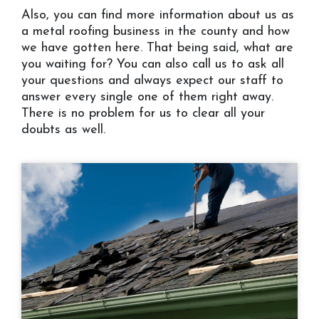
Also, you can find more information about us as
a metal roofing business in the county and how
we have gotten here. That being said, what are
you waiting for? You can also call us to ask all
your questions and always expect our staff to
answer every single one of them right away.
There is no problem for us to clear all your
doubts as well.