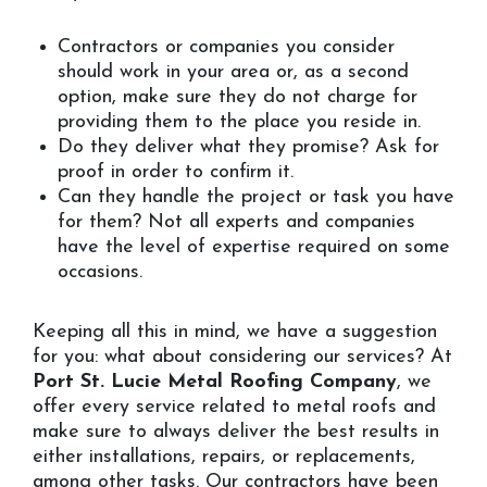
Contractors or companies you consider
should work in your area or, as a second
option, make sure they do not charge for
providing them to the place you reside in.
Do they deliver what they promise? Ask for
proof in order to confirm it.
Can they handle the project or task you have
for them? Not all experts and companies
have the level of expertise required on some
occasions.
Keeping all this in mind, we have a suggestion
for you: what about considering our services? At
Port St. Lucie Metal Roofing Company
, we
offer every service related to metal roofs and
make sure to always deliver the best results in
either installations, repairs, or replacements,
among other tasks. Our contractors have been