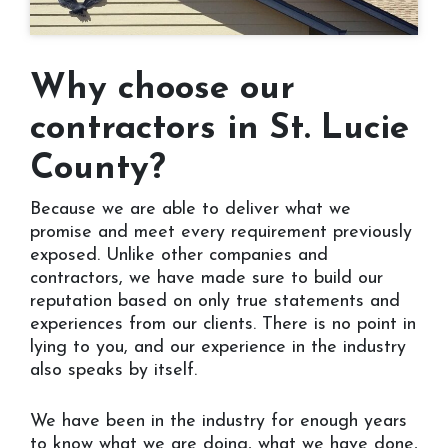
Why choose our
contractors in St. Lucie
County?
Because we are able to deliver what we
promise and meet every requirement previously
exposed. Unlike other companies and
contractors, we have made sure to build our
reputation based on only true statements and
experiences from our clients. There is no point in
lying to you, and our experience in the industry
also speaks by itself.
We have been in the industry for enough years
to know what we are doing, what we have done,