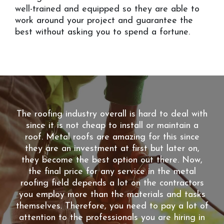
well-trained and equipped so they are able to
work around your project and guarantee the
best without asking you to spend a fortune.
The roofing industry overall is hard to deal with
since it is not cheap to install or maintain a
roof. Metal roofs are amazing for this since
they are an investment at first but later on,
they become the best option out there. Now,
the final price for any service in the metal
roofing field depends a lot on the contractors
you employ more than the materials and tasks
themselves. Therefore, you need to pay a lot of
attention to the professionals you are hiring in