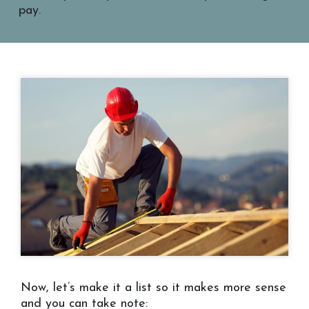
pay.
Now, let’s make it a list so it makes more sense
and you can take note: