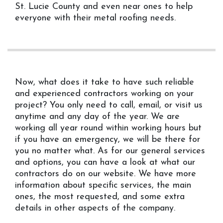
St. Lucie County and even near ones to help
everyone with their metal roofing needs.
Now, what does it take to have such reliable
and experienced contractors working on your
project? You only need to call, email, or visit us
anytime and any day of the year. We are
working all year round within working hours but
if you have an emergency, we will be there for
you no matter what. As for our general services
and options, you can have a look at what our
contractors do on our website. We have more
information about specific services, the main
ones, the most requested, and some extra
details in other aspects of the company.