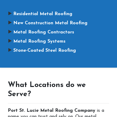
Residential Metal Roofing
New Construction Metal Roofing
Metal Roofing Contractors
Metal Roofing Systems
Stone-Coated Steel Roofing
What Locations do we
Serve?
Port St. Lucie Metal Roofing Company
is a
name you can trust and rely on. Our metal