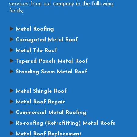
services from our company in the following
fields;
Metal Roofing
Corrugated Metal Roof
Metal Tile Roof
Tapered Panels Metal Roof
Standing Seam Metal Roof
Metal Shingle Roof
Metal Roof Repair
Commercial Metal Roofing
Re-roofing (Retrofitting) Metal Roofs
Metal Roof Replacement