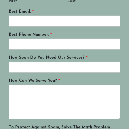
First
Last
Best Email:
*
Best Phone Number:
*
How Soon Do You Need Our Services?
*
How Can We Serve You?
*
To Protect Against Spam, Solve The Math Problem