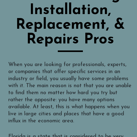
Installation,
Replacement, &
Repairs Pros
When you are looking for professionals, experts,
or companies that offer specific services in an
industry or field, you usually have some problems
with it. The main reason is not that you are unable
to find them no matter how hard you try but
rather the opposite: you have many options
available. At least, this is what happens when you
live in large cities and places that have a good
influx in the economic area.
Florida is a state that is considered to be very