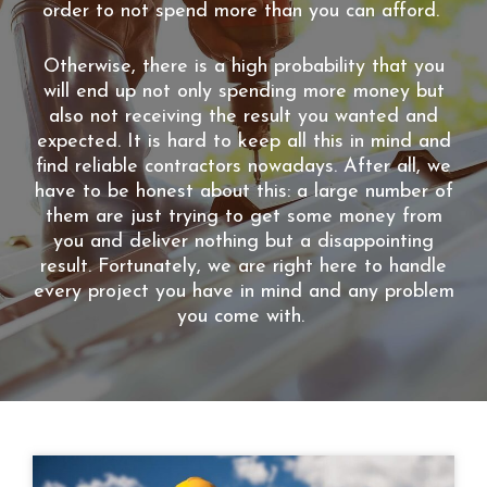
order to not spend more than you can afford.
Otherwise, there is a high probability that you
will end up not only spending more money but
also not receiving the result you wanted and
expected. It is hard to keep all this in mind and
find reliable contractors nowadays. After all, we
have to be honest about this: a large number of
them are just trying to get some money from
you and deliver nothing but a disappointing
result. Fortunately, we are right here to handle
every project you have in mind and any problem
you come with.