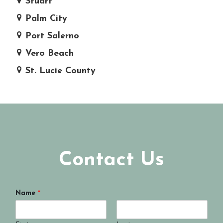
Stuart
Palm City
Port Salerno
Vero Beach
St. Lucie County
Contact Us
Name
*