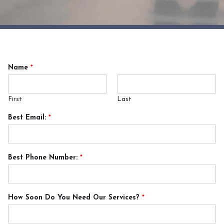
Name
*
First
Last
Best Email:
*
Best Phone Number:
*
How Soon Do You Need Our Services?
*