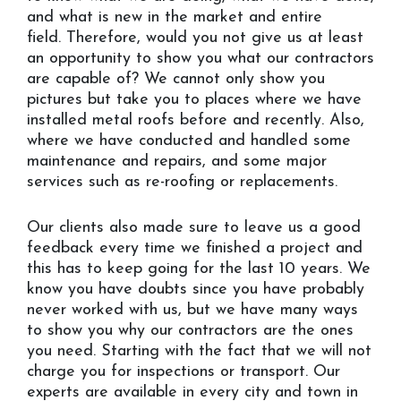
and what is new in the market and entire
field. Therefore, would you not give us at least
an opportunity to show you what our contractors
are capable of? We cannot only show you
pictures but take you to places where we have
installed metal roofs before and recently. Also,
where we have conducted and handled some
maintenance and repairs, and some major
services such as re-roofing or replacements.
Our clients also made sure to leave us a good
feedback every time we finished a project and
this has to keep going for the last 10 years. We
know you have doubts since you have probably
never worked with us, but we have many ways
to show you why our contractors are the ones
you need. Starting with the fact that we will not
charge you for inspections or transport. Our
experts are available in every city and town in