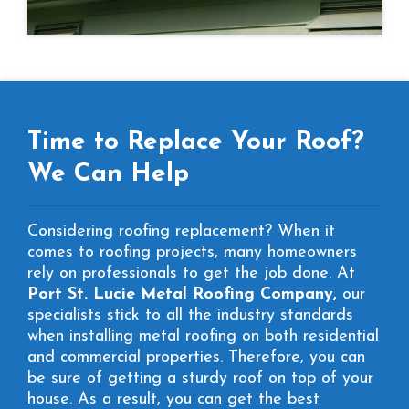
Time to Replace Your Roof?
We Can Help
Considering roofing replacement? When it
comes to roofing projects, many homeowners
rely on professionals to get the job done. At
Port St. Lucie Metal Roofing Company,
our
specialists stick to all the industry standards
when installing metal roofing on both residential
and commercial properties. Therefore, you can
be sure of getting a sturdy roof on top of your
house. As a result, you can get the best