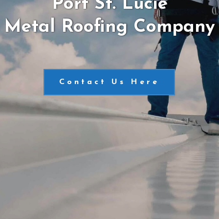
Port St. Lucie
Metal Roofing Company
Contact Us Here