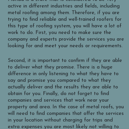
active in different industries and fields, including
metal roofing among them. Therefore, if you are
trying to find reliable and well-trained roofers for
this type of roofing system, you will have a lot of
work to do. First, you need to make sure the
company and experts provide the services you are
looking for and meet your needs or requirements.
Second, it is important to confirm if they are able
to deliver what they promise. There is a huge
difference in only listening to what they have to
say and promise you compared to what they
actually deliver and the results they are able to
obtain for you. Finally, do not forget to find
companies and services that work near your
property and area. In the case of metal roofs, you
will need to find companies that offer the services
in your location without charging for trips and
extra expenses you are most likely not willing to