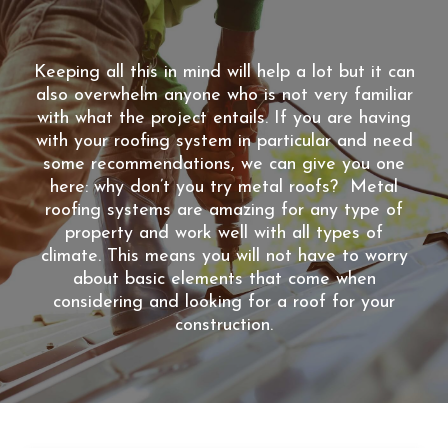
Keeping all this in mind will help a lot but it can
also overwhelm anyone who is not very familiar
with what the project entails. If you are having
with your roofing system in particular and need
some recommendations, we can give you one
here: why don’t you try metal roofs? Metal
roofing systems are amazing for any type of
property and work well with all types of
climate. This means you will not have to worry
about basic elements that come when
considering and looking for a roof for your
construction.