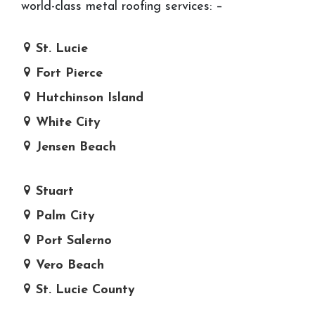
world-class metal roofing services: –
St. Lucie
Fort Pierce
Hutchinson Island
White City
Jensen Beach
Stuart
Palm City
Port Salerno
Vero Beach
St. Lucie County