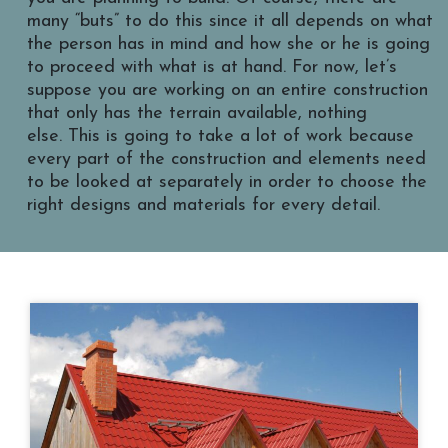
many “buts” to do this since it all depends on what
the person has in mind and how she or he is going
to proceed with what is at hand. For now, let’s
suppose you are working on an entire construction
that only has the terrain available, nothing
else. This is going to take a lot of work because
every part of the construction and elements need
to be looked at separately in order to choose the
right designs and materials for every detail.