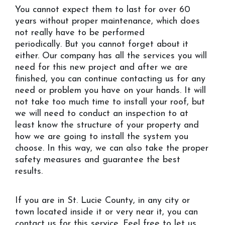
You cannot expect them to last for over 60
years without proper maintenance, which does
not really have to be performed
periodically. But you cannot forget about it
either. Our company has all the services you will
need for this new project and after we are
finished, you can continue contacting us for any
need or problem you have on your hands. It will
not take too much time to install your roof, but
we will need to conduct an inspection to at
least know the structure of your property and
how we are going to install the system you
choose. In this way, we can also take the proper
safety measures and guarantee the best
results.
If you are in St. Lucie County, in any city or
town located inside it or very near it, you can
contact us for this service. Feel free to let us