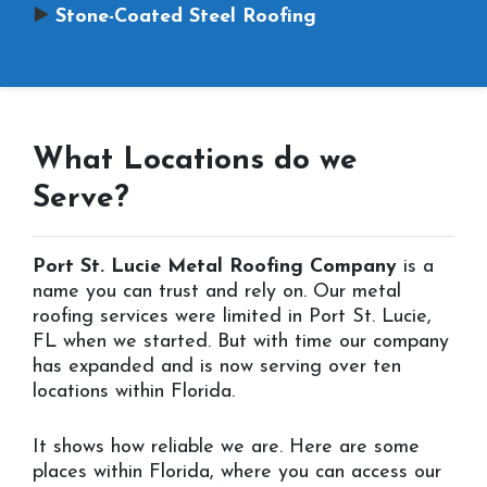
Stone-Coated Steel Roofing
What Locations do we
Serve?
Port St. Lucie Metal Roofing Company
is a
name you can trust and rely on. Our metal
roofing services were limited in Port St. Lucie,
FL when we started. But with time our company
has expanded and is now serving over ten
locations within Florida.
It shows how reliable we are. Here are some
places within Florida, where you can access our