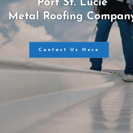
Port St. Lucie
Metal Roofing Compan
Contact Us Here