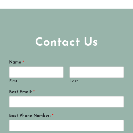
Contact Us
Name
*
First
Last
Best Email:
*
Best Phone Number:
*