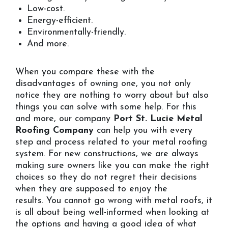
Low-cost.
Energy-efficient.
Environmentally-friendly.
And more.
When you compare these with the
disadvantages of owning one, you not only
notice they are nothing to worry about but also
things you can solve with some help. For this
and more, our company
Port St. Lucie Metal
Roofing Company
can help you with every
step and process related to your metal roofing
system. For new constructions, we are always
making sure owners like you can make the right
choices so they do not regret their decisions
when they are supposed to enjoy the
results. You cannot go wrong with metal roofs, it
is all about being well-informed when looking at
the options and having a good idea of what