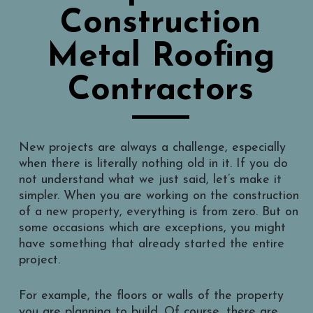
Construction
Metal Roofing
Contractors
New projects are always a challenge, especially
when there is literally nothing old in it. If you do
not understand what we just said, let’s make it
simpler. When you are working on the construction
of a new property, everything is from zero. But on
some occasions which are exceptions, you might
have something that already started the entire
project.
For example, the floors or walls of the property
you are planning to build. Of course, there are