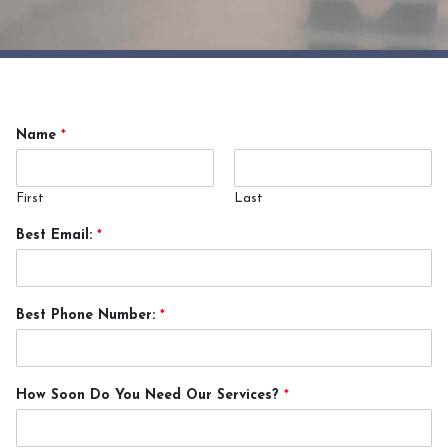
Name
*
First
Last
Best Email:
*
Best Phone Number:
*
How Soon Do You Need Our Services?
*