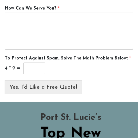
How Can We Serve You?
*
To Protect Against Spam, Solve The Math Problem Below:
*
4
*
9
=
Yes, I’d Like a Free Quote!
Port St. Lucie’s
Top New