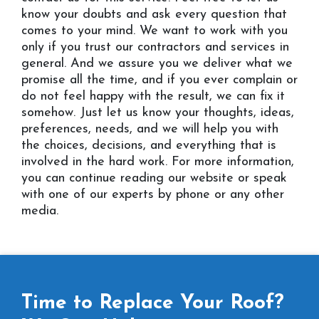
know your doubts and ask every question that
comes to your mind. We want to work with you
only if you trust our contractors and services in
general. And we assure you we deliver what we
promise all the time, and if you ever complain or
do not feel happy with the result, we can fix it
somehow. Just let us know your thoughts, ideas,
preferences, needs, and we will help you with
the choices, decisions, and everything that is
involved in the hard work. For more information,
you can continue reading our website or speak
with one of our experts by phone or any other
media.
Time to Replace Your Roof?