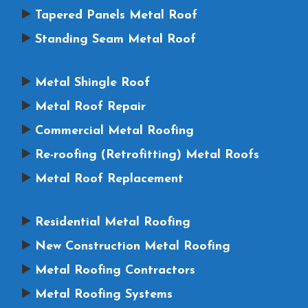
Tapered Panels Metal Roof
Standing Seam Metal Roof
Metal Shingle Roof
Metal Roof Repair
Commercial Metal Roofing
Re-roofing (Retrofitting) Metal Roofs
Metal Roof Replacement
Residential Metal Roofing
New Construction Metal Roofing
Metal Roofing Contractors
Metal Roofing Systems