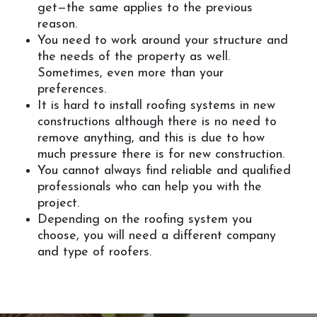
get—the same applies to the previous
reason.
You need to work around your structure and
the needs of the property as well.
Sometimes, even more than your
preferences.
It is hard to install roofing systems in new
constructions although there is no need to
remove anything, and this is due to how
much pressure there is for new construction.
You cannot always find reliable and qualified
professionals who can help you with the
project.
Depending on the roofing system you
choose, you will need a different company
and type of roofers.