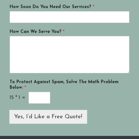
How Soon Do You Need Our Services?
*
How Can We Serve You?
*
To Protect Against Spam, Solve The Math Problem
Below:
*
15
*
1
=
Yes, I’d Like a Free Quote!