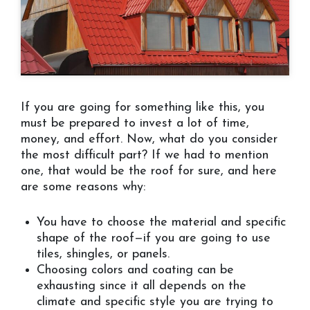
If you are going for something like this, you
must be prepared to invest a lot of time,
money, and effort. Now, what do you consider
the most difficult part? If we had to mention
one, that would be the roof for sure, and here
are some reasons why:
You have to choose the material and specific
shape of the roof—if you are going to use
tiles, shingles, or panels.
Choosing colors and coating can be
exhausting since it all depends on the
climate and specific style you are trying to