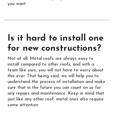
you want.
Is it hard to install one
for new constructions?
Not at all. Metal roofs are always easy to
install compared to other roofs, and with a
team like ours, you will not have to worry about
this ever. That being said, we will help you to
understand the process of installation and make
sure that in the future you can count on us for
any repairs and maintenance. Keep in mind that
just like any other roof, metal ones also require
some attention.