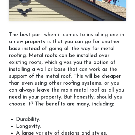
The best part when it comes to installing one in
a new property is that you can go for another
base instead of going all the way for metal
roofing. Metal roofs can be installed over
existing roofs, which gives you the option of
installing a wall or base that can work as the
support of the metal roof. This will be cheaper
than even using other roofing systems, or you
can always leave the main metal roof as all you
need in your property. But honestly, should you
choose it? The benefits are many, including:
Durability.
Longevity.
A large variety of designs and styles.