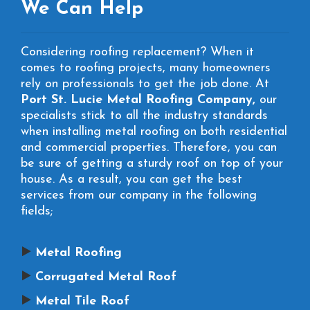
We Can Help
Considering roofing replacement? When it
comes to roofing projects, many homeowners
rely on professionals to get the job done. At
Port St. Lucie Metal Roofing Company,
our
specialists stick to all the industry standards
when installing metal roofing on both residential
and commercial properties. Therefore, you can
be sure of getting a sturdy roof on top of your
house. As a result, you can get the best
services from our company in the following
fields;
Metal Roofing
Corrugated Metal Roof
Metal Tile Roof